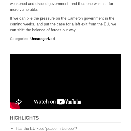
weakened and divided government, and thus one which is far
more vulnerable.
If we can pile the pressure on the Cameron government in the
coming weeks, and put the case for a left exit from the EU, we
can shift the balance of forces our way.
Categories:
Uncategorized
HIGHLIGHTS
Has the EU kept “peace in Europe”?