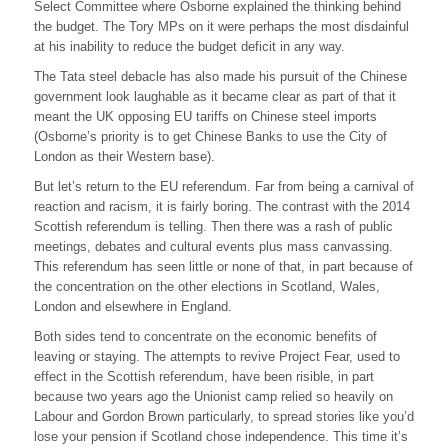
Select Committee where Osborne explained the thinking behind
the budget. The Tory MPs on it were perhaps the most disdainful
at his inability to reduce the budget deficit in any way.
The Tata steel debacle has also made his pursuit of the Chinese
government look laughable as it became clear as part of that it
meant the UK opposing EU tariffs on Chinese steel imports
(Osborne’s priority is to get Chinese Banks to use the City of
London as their Western base).
But let’s return to the EU referendum. Far from being a carnival of
reaction and racism, it is fairly boring. The contrast with the 2014
Scottish referendum is telling. Then there was a rash of public
meetings, debates and cultural events plus mass canvassing.
This referendum has seen little or none of that, in part because of
the concentration on the other elections in Scotland, Wales,
London and elsewhere in England.
Both sides tend to concentrate on the economic benefits of
leaving or staying. The attempts to revive Project Fear, used to
effect in the Scottish referendum, have been risible, in part
because two years ago the Unionist camp relied so heavily on
Labour and Gordon Brown particularly, to spread stories like you’d
lose your pension if Scotland chose independence. This time it’s