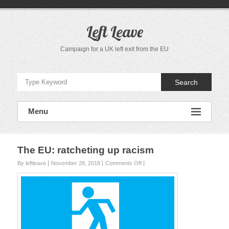
S
k
i
Left Leave
p
t
Campaign for a UK left exit from the EU
o
c
o
Search
n
t
e
Menu
n
t
The EU: ratcheting up racism
By leftleave
November 28, 2018
Comments Off
o
n
T
h
e
E
U
: