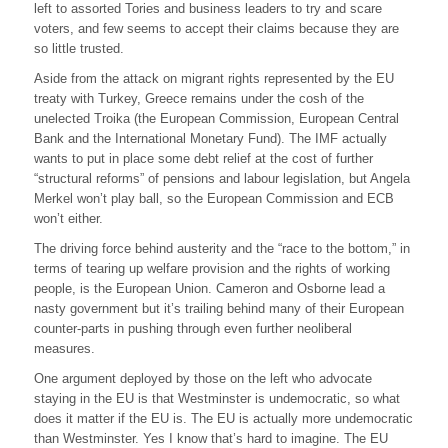
left to assorted Tories and business leaders to try and scare
voters, and few seems to accept their claims because they are
so little trusted.
Aside from the attack on migrant rights represented by the EU
treaty with Turkey, Greece remains under the cosh of the
unelected Troika (the European Commission, European Central
Bank and the International Monetary Fund). The IMF actually
wants to put in place some debt relief at the cost of further
“structural reforms” of pensions and labour legislation, but Angela
Merkel won’t play ball, so the European Commission and ECB
won’t either.
The driving force behind austerity and the “race to the bottom,” in
terms of tearing up welfare provision and the rights of working
people, is the European Union. Cameron and Osborne lead a
nasty government but it’s trailing behind many of their European
counter-parts in pushing through even further neoliberal
measures.
One argument deployed by those on the left who advocate
staying in the EU is that Westminster is undemocratic, so what
does it matter if the EU is. The EU is actually more undemocratic
than Westminster. Yes I know that’s hard to imagine. The EU