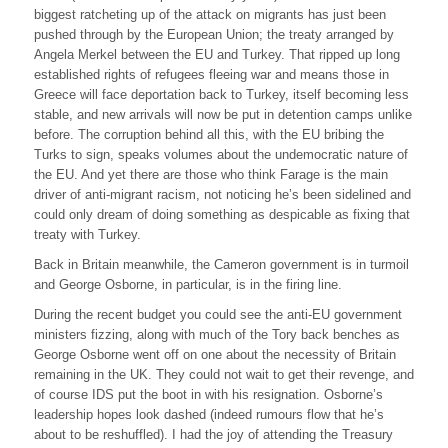
biggest ratcheting up of the attack on migrants has just been
pushed through by the European Union; the treaty arranged by
Angela Merkel between the EU and Turkey. That ripped up long
established rights of refugees fleeing war and means those in
Greece will face deportation back to Turkey, itself becoming less
stable, and new arrivals will now be put in detention camps unlike
before. The corruption behind all this, with the EU bribing the
Turks to sign, speaks volumes about the undemocratic nature of
the EU. And yet there are those who think Farage is the main
driver of anti-migrant racism, not noticing he’s been sidelined and
could only dream of doing something as despicable as fixing that
treaty with Turkey.
Back in Britain meanwhile, the Cameron government is in turmoil
and George Osborne, in particular, is in the firing line.
During the recent budget you could see the anti-EU government
ministers fizzing, along with much of the Tory back benches as
George Osborne went off on one about the necessity of Britain
remaining in the UK. They could not wait to get their revenge, and
of course IDS put the boot in with his resignation. Osborne’s
leadership hopes look dashed (indeed rumours flow that he’s
about to be reshuffled). I had the joy of attending the Treasury