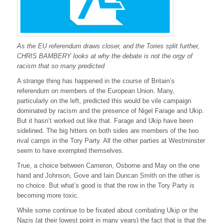
r
a
t
c
h
As the EU referendum draws closer, and the Tories split further,
e
t
CHRIS BAMBERY looks at why the debate is not the orgy of
i
racism that so many predicted
n
g
A strange thing has happened in the course of Britain’s
u
referendum on members of the European Union. Many,
p
particularly on the left, predicted this would be vile campaign
r
dominated by racism and the presence of Nigel Farage and Ukip.
a
But it hasn’t worked out like that. Farage and Ukip have been
c
sidelined. The big hitters on both sides are members of the two
i
s
rival camps in the Tory Party. All the other parties at Westminster
m
seem to have exempted themselves.
True, a choice between Cameron, Osborne and May on the one
hand and Johnson, Gove and Iain Duncan Smith on the other is
no choice. But what’s good is that the row in the Tory Party is
becoming more toxic.
While some continue to be fixated about combating Ukip or the
Nazis (at their lowest point in many years) the fact that is that the