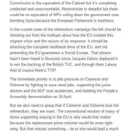
Commission is the equivalent of the Cabinet but it’s completely
unelected and unaccountable. Westminster is dreadful but there
could be no equivalent of MPs voting down the government over
bombing Syria because the European Parliament is toothless.
In the current state of the referendum campaign the left should be
shouting out from the rooftops about how the EU created this
migrant crisis and the racism of its response. It should be
attacking the complete neoliberal drive of the EU, and not
pretending the EU guarantees a Social Europe. That phrase
hasn’t been heard in Brussels since Jacques Delors deployed it
to win the backing of the British TUC, and through them Labour.
And of course there’s TTIP.
The immediate priority is to pile pressure on Cameron and
Osborne by fighting to save steel jobs, supporting the junior
doctors and the NUT over academies, and building the People’s
Assembly demonstration on 16 April.
But we also need to grasp that if Cameron and Osborne lose the
referendum, they are toast. The conventional wisdom of many of
those supporting staying in the EU is why would that matter
because the replacement prime minister would be more right-
wing. But that misses something – he or she would lead a much