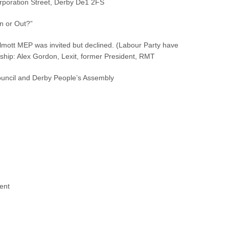
rporation Street, Derby De1 2FS
n or Out?”
mott MEP was invited but declined. (Labour Party have
hip: Alex Gordon, Lexit, former President, RMT
uncil and Derby People’s Assembly
ent