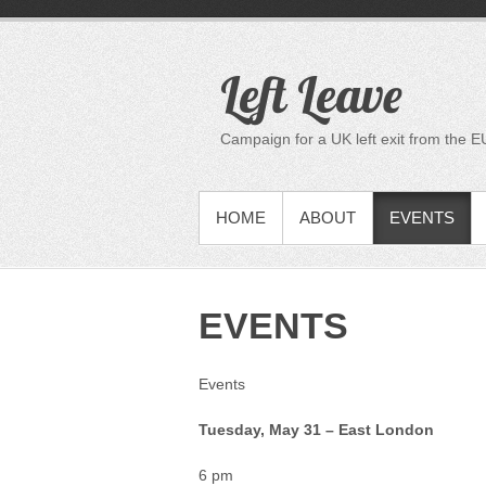
S
k
i
Left Leave
p
t
o
Campaign for a UK left exit from the E
c
o
n
PRIMARY MENU
HOME
ABOUT
EVENTS
t
e
n
t
EVENTS
Events
Tuesday, May 31 – East London
6 pm