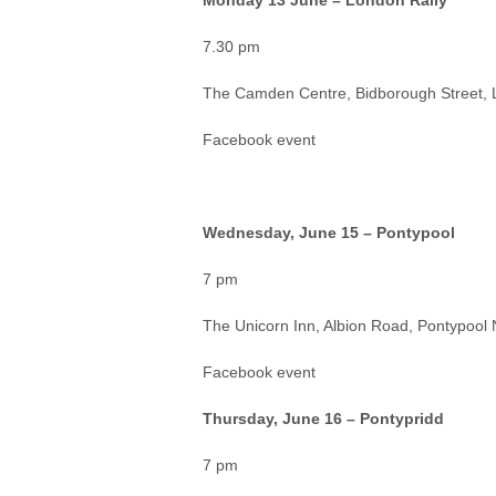
Monday 13 June – London Rally
7.30 pm
The Camden Centre, Bidborough Street
Facebook event
Wednesday, June 15 – Pontypool
7 pm
The Unicorn Inn, Albion Road, Pontypool
Facebook event
Thursday, June 16 – Pontypridd
7 pm