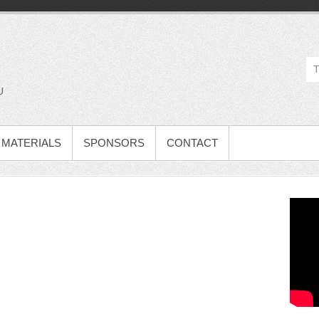
U
MATERIALS
SPONSORS
CONTACT