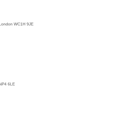
, London WC1H 9JE
 NP4 6LE