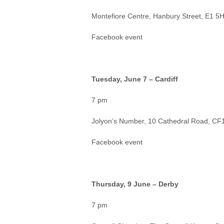
Montefiore Centre, Hanbury Street, E1 5
Facebook event
Tuesday, June 7 – Cardiff
7 pm
Jolyon’s Number, 10 Cathedral Road, CF1
Facebook event
Thursday, 9 June – Derby
7 pm