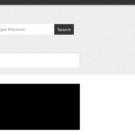
Search