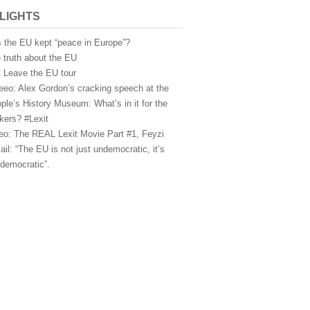
LIGHTS
 the EU kept “peace in Europe”?
 truth about the EU
t Leave the EU tour
eeo: Alex Gordon’s cracking speech at the
ple’s History Museum: What’s in it for the
kers? #Lexit
eo: The REAL Lexit Movie Part #1, Feyzi
ail: “The EU is not just undemocratic, it’s
idemocratic”.