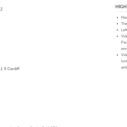
HIGH
HZ
Has
The
Lef
Vid
Peo
wor
Vid
Ism
ant
1 9 Cardiff