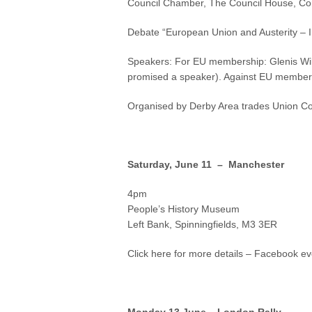
Council Chamber, The Council House, Co
Debate “European Union and Austerity – I
Speakers: For EU membership: Glenis Wil
promised a speaker). Against EU members
Organised by Derby Area trades Union Co
Saturday, June 11 – Manchester
4pm
People’s History Museum
Left Bank, Spinningfields, M3 3ER
Click here for more details – Facebook ev