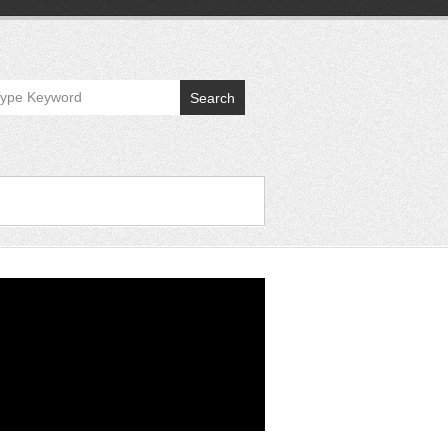
Search