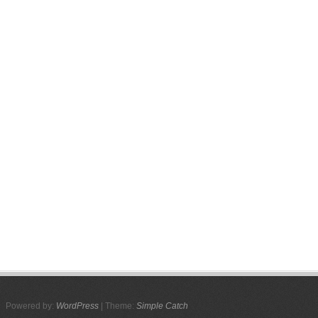
Powered by:
WordPress
| Theme:
Simple Catch