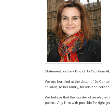
Statement on the killing of Jo Cox from #
We are horrified at the death of Jo Cox 
children, to her family, friends and collea
We believe that the murder of an elected 
politics. Any links with possible far right 