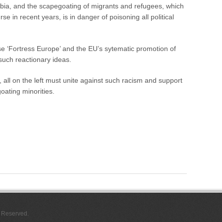
o
ia, and the scapegoating of migrants and refugees, which
f
se in recent years, is in danger of poisoning all political
J
o
C
e ‘Fortress Europe’ and the EU’s sytematic promotion of
o
x
 such reactionary ideas.
all on the left must unite against such racism and support
oating minorities.
s Reserved.