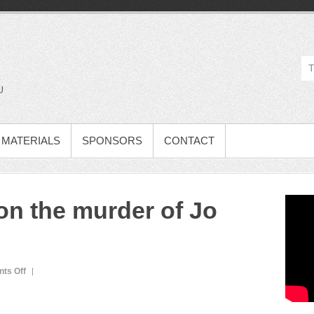
U
MATERIALS
SPONSORS
CONTACT
on the murder of Jo
ts Off
o
n
L
e