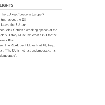
LIGHTS
 the EU kept “peace in Europe”?
 truth about the EU
t Leave the EU tour
eeo: Alex Gordon’s cracking speech at the
ple’s History Museum: What’s in it for the
kers? #Lexit
eo: The REAL Lexit Movie Part #1, Feyzi
ail: “The EU is not just undemocratic, it’s
idemocratic”.