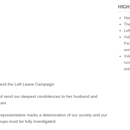
x
HIGH
i
t
Has
s
The
t
Lef
a
Vid
t
e
Peo
m
wor
e
Vid
n
Ism
t
ant
o
n
t
Lexit the Left Leave Campaign:
h
e
and send our deepest condolences to her husband and
m
gues.
u
r
representative marks a deterioration of our society and our
d
e
groups must be fully investigated.
r