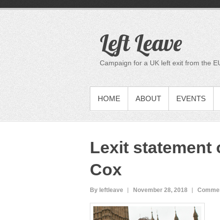
S
k
i
Left Leave
p
t
o
Campaign for a UK left exit from the E
c
o
n
PRIMARY MENU
HOME
ABOUT
EVENTS
t
e
n
t
Lexit statement 
Cox
By leftleave
November 28, 2018
Commen