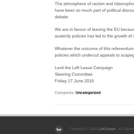
The atmosphere of racism and Islamophob
have been so much part of political discour
debate.
We are in favour of leaving the EU becaus
austerity policies has led to the growth of
Whatever the outcome of this referendum, 
policies which undercut appeals to scapeg
Lexit the Left Leave Campaign
Steering Committee
Friday 17 June 2016
Categories:
Uncategorized
Copyright © 2026
Left Leave
. All Right