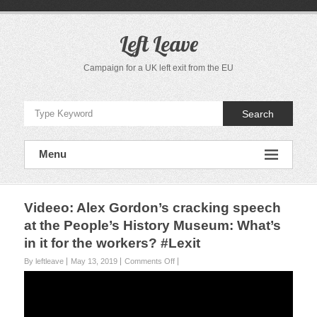
S
k
i
Left Leave
p
t
Campaign for a UK left exit from the EU
o
c
o
Search
n
t
e
Menu
n
t
Videeo: Alex Gordon’s cracking speech
at the People’s History Museum: What’s
in it for the workers? #Lexit
By leftleave
May 13, 2019
Comments Off
o
n
V
i
d