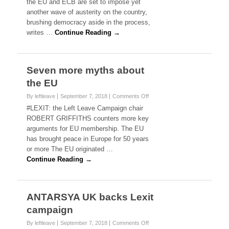
the EU and ECB are set to impose yet
r
another wave of austerity on the country,
e
brushing democracy aside in the process,
e
writes …
Continue Reading →
c
e
t
o
b
Seven more myths about
e
the EU
c
r
By leftleave
September 7, 2018
Comments Off
o
u
n
#LEXIT: the Left Leave Campaign chair
s
S
ROBERT GRIFFITHS counters more key
h
e
e
arguments for EU membership. The EU
v
d
has brought peace in Europe for 50 years
e
b
or more The EU originated …
n
y
m
Continue Reading →
y
o
e
r
t
e
m
m
ANTARSYA UK backs Lexit
o
y
r
campaign
t
e
h
By leftleave
September 7, 2018
Comments Off
a
o
s