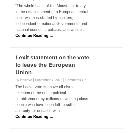
n
n
g
“The whole basis of the Maastricht treaty
t
J
n
is the establishment of a European central
o
e
n
bank which is staffed by bankers,
r
t
independent of national Governments and
e
h
national economic policies, and whose …
m
e
y
Continue Reading →
m
C
u
o
r
r
d
b
Lexit statement on the vote
e
y
r
to leave the European
n
o
o
Union
f
n
J
t
By leftleave
September 7, 2018
Comments Off
o
o
h
n
The Leave vote is above all else a
C
e
L
rejection of the entire political
o
E
e
x
establishment by millions of working class
u
x
people who have been left to suffer
r
i
o
austerity for decades with …
t
p
s
Continue Reading →
e
t
a
a
n
t