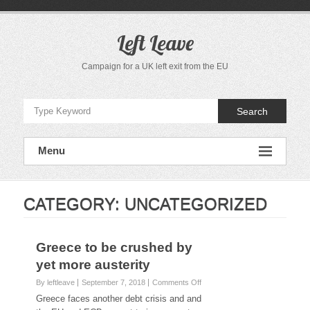
S
k
i
Left Leave
p
t
Campaign for a UK left exit from the EU
o
c
o
Search
n
t
e
Menu
n
t
CATEGORY:
UNCATEGORIZED
Greece to be crushed by
yet more austerity
By leftleave
September 7, 2018
Comments Off
o
n
Greece faces another debt crisis and and
G