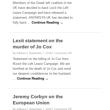
u
n
Members of the Greek left coalition in the
a
s
A
b
UK have decided to back Lexit the Left
t
N
o
Leave Campaign and have released a
e
T
u
statement. ANTARSYA UK has decided to
r
A
t
fully back …
Continue Reading →
i
R
t
t
S
h
y
Y
e
A
E
U
Lexit statement on the
U
K
murder of Jo Cox
b
a
By leftleave
September 7, 2018
Comments Off
o
c
n
Statement on the killing of Jo Cox from
k
L
#Lexit the Left Leave Campaign: We are
s
e
L
horrified at the death of Jo Cox and send
x
e
our deepest condolences to her husband
i
x
…
Continue Reading →
t
i
s
t
t
c
a
a
t
Jeremy Corbyn on the
m
e
p
European Union
m
a
e
By leftleave
September 7, 2018
Comments Off
o
i